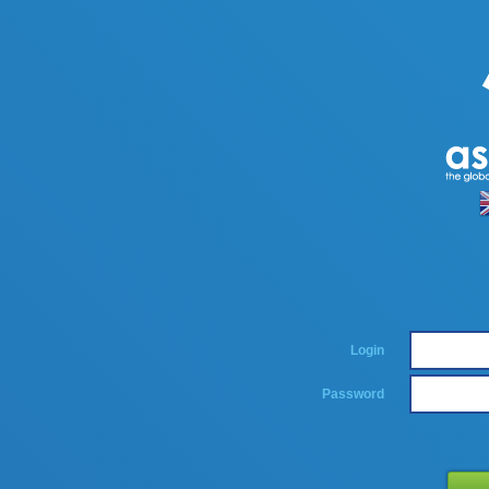
Login
Password